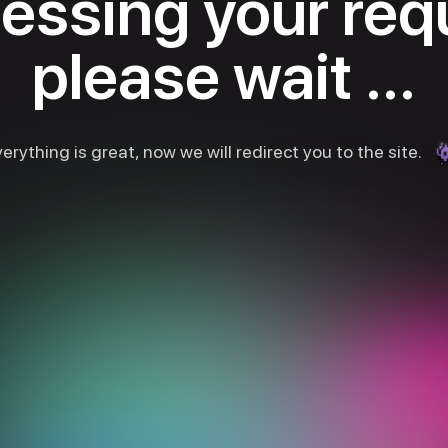
essing your req
please wait ...
erything is great, now we will redirect you to the site.