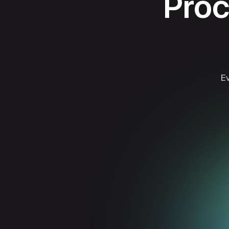
Proc
Ev