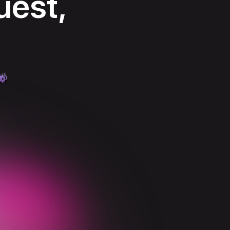
uest,