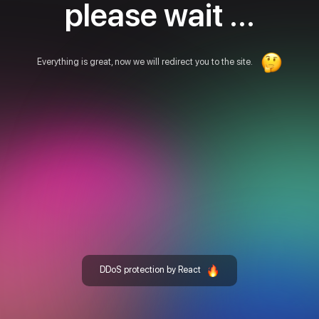
please wait ...
Everything is great, now we will redirect you to the site.
DDoS protection by React