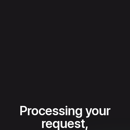
Processing your
request,