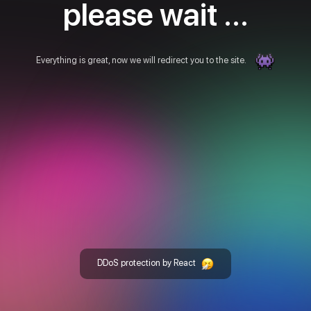
please wait ...
Everything is great, now we will redirect you to the site.
DDoS protection by React