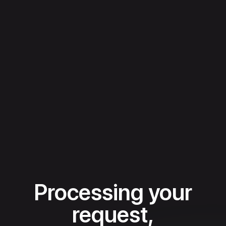
Processing your
request,