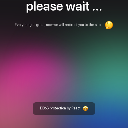
please wait ...
Everything is great, now we will redirect you to the site.
DDoS protection by React