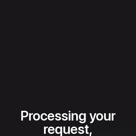
Processing your
request,