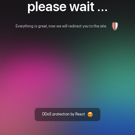
please wait ...
Everything is great, now we will redirect you to the site.
DDoS protection by React