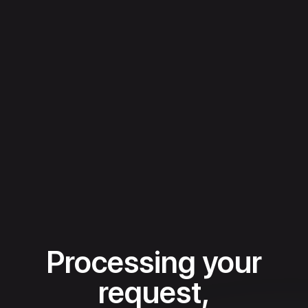
Processing your
request,