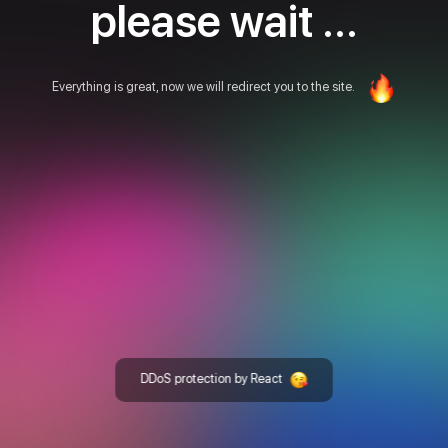
please wait ...
Everything is great, now we will redirect you to the site.
DDoS protection by React