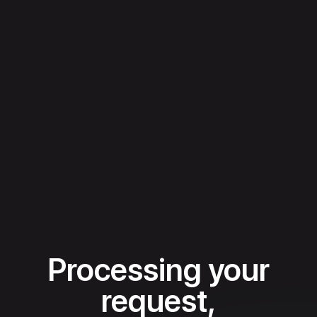
Processing your
request,